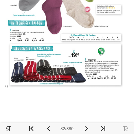
82/380