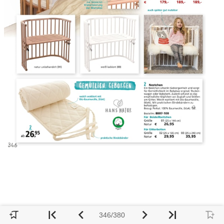
346/380