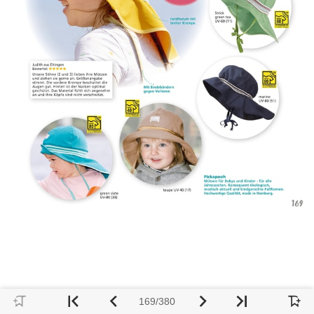
169/380