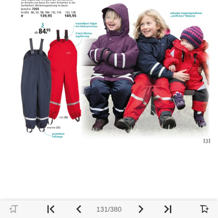
131/380